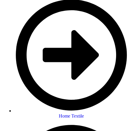
Home Textile