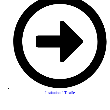
Institutional Textile