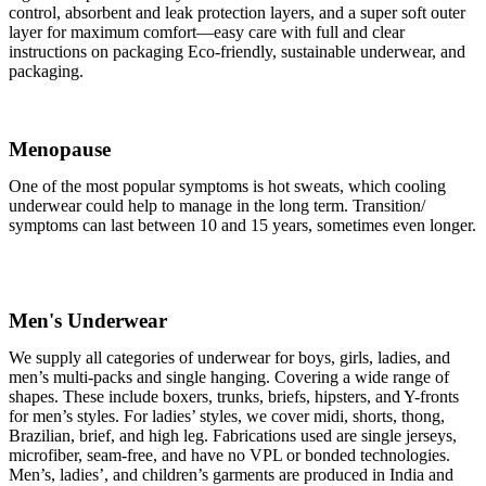
control, absorbent and leak protection layers, and a super soft outer
layer for maximum comfort—easy care with full and clear
instructions on packaging Eco-friendly, sustainable underwear, and
packaging.
Menopause
One of the most popular symptoms is hot sweats, which cooling
underwear could help to manage in the long term. Transition/
symptoms can last between 10 and 15 years, sometimes even longer.
Men's Underwear
We supply all categories of underwear for boys, girls, ladies, and
men’s multi-packs and single hanging. Covering a wide range of
shapes. These include boxers, trunks, briefs, hipsters, and Y-fronts
for men’s styles. For ladies’ styles, we cover midi, shorts, thong,
Brazilian, brief, and high leg. Fabrications used are single jerseys,
microfiber, seam-free, and have no VPL or bonded technologies.
Men’s, ladies’, and children’s garments are produced in India and