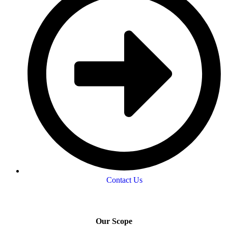
Contact Us
Our Scope