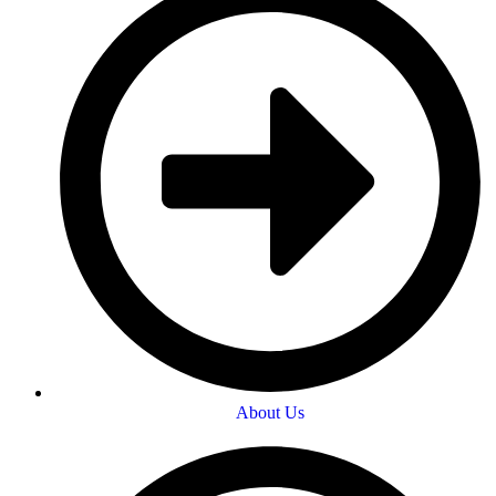
About Us