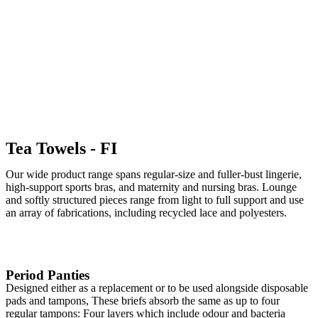
Institutional Textile
Tea Towels - FI
Our wide product range spans regular-size and fuller-bust lingerie,
high-support sports bras, and maternity and nursing bras. Lounge
and softly structured pieces range from light to full support and use
an array of fabrications, including recycled lace and polyesters.
Period Panties
Designed either as a replacement or to be used alongside disposable
pads and tampons, These briefs absorb the same as up to four
regular tampons: Four layers which include odour and bacteria