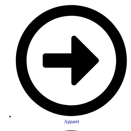
Apparel