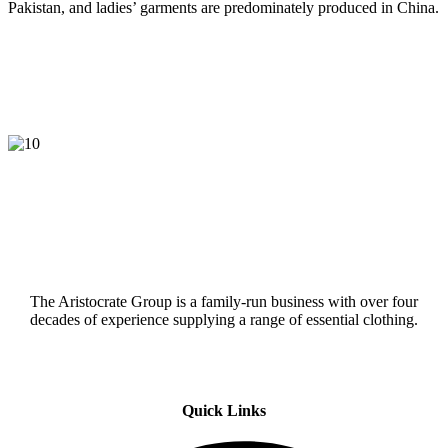
Pakistan, and ladies’ garments are predominately produced in China.
The Aristocrate Group is a family-run business with over four
decades of experience supplying a range of essential clothing.
Quick Links