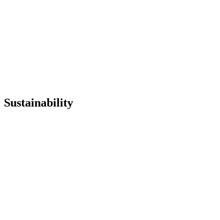
Institutional Textile
Sustainability