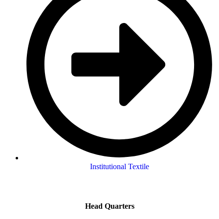
Institutional Textile
Head Quarters