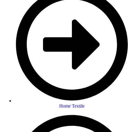
Home Textile