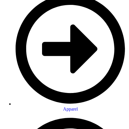
Apparel