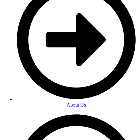
About Us