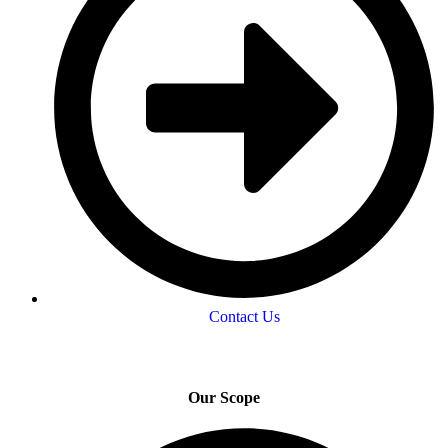
Contact Us
Our Scope