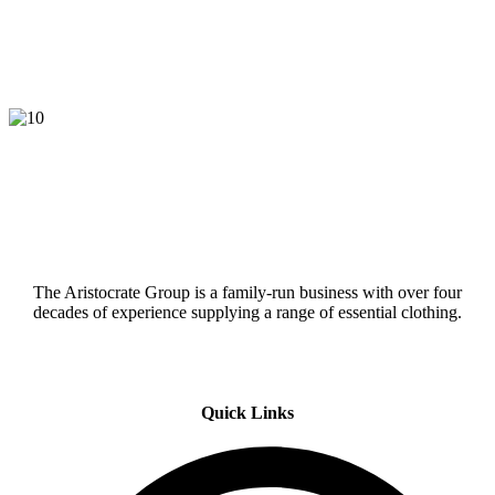
The Aristocrate Group is a family-run business with over four
decades of experience supplying a range of essential clothing.
Quick Links