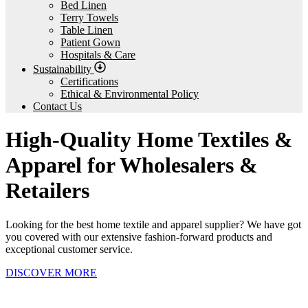
Bed Linen
Terry Towels
Table Linen
Patient Gown
Hospitals & Care
Sustainability
Certifications
Ethical & Environmental Policy
Contact Us
High-Quality Home Textiles &
Apparel for Wholesalers &
Retailers
Looking for the best home textile and apparel supplier? We have got
you covered with our extensive fashion-forward products and
exceptional customer service.
DISCOVER MORE