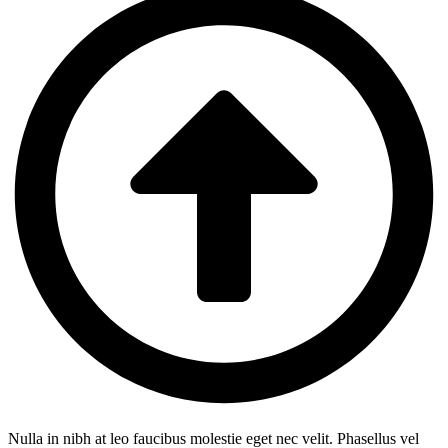
Nulla in nibh at leo faucibus molestie eget nec velit. Phasellus vel