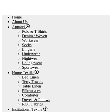
Home
About Us
Apparel
Polo & T-Shirts
Denim / Woven
Workwear
Socks
Lingerie
Underwear
Nightwear
Loungewear
Sportswear
Home Textile
Bed Linen
Terry Towels
Table Linen
Pillowcases
Comforter
Duvets & Pillows
ROT Fabrics
Institutional Textile