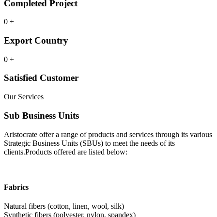
Completed Project
0
+
Export Country
0
+
Satisfied Customer
Our Services
Sub Business Units
Aristocrate offer a range of products and services through its various
Strategic Business Units (SBUs) to meet the needs of its
clients.Products offered are listed below:
Fabrics
Natural fibers (cotton, linen, wool, silk)
Synthetic fibers (polyester, nylon, spandex)