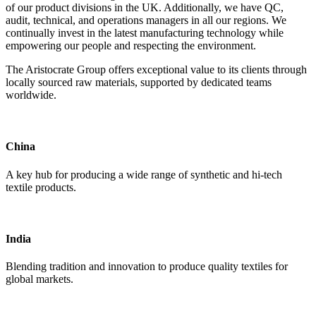
of our product divisions in the UK. Additionally, we have QC,
audit, technical, and operations managers in all our regions. We
continually invest in the latest manufacturing technology while
empowering our people and respecting the environment.
The Aristocrate Group offers exceptional value to its clients through
locally sourced raw materials, supported by dedicated teams
worldwide.
China
A key hub for producing a wide range of synthetic and hi-tech
textile products.
India
Blending tradition and innovation to produce quality textiles for
global markets.