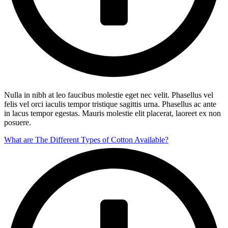
Nulla in nibh at leo faucibus molestie eget nec velit. Phasellus vel
felis vel orci iaculis tempor tristique sagittis urna. Phasellus ac ante
in lacus tempor egestas. Mauris molestie elit placerat, laoreet ex non
posuere.
What are The Different Types of Cotton Available?