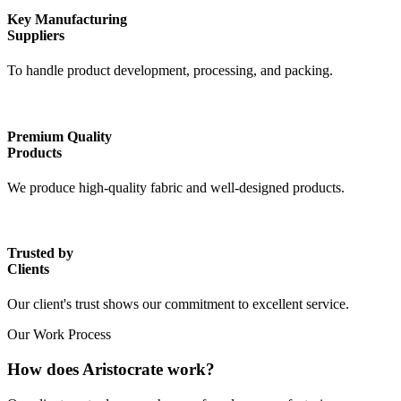
Key Manufacturing
Suppliers
To handle product development, processing, and packing.
Premium Quality
Products
We produce high-quality fabric and well-designed products.
Trusted by
Clients
Our client's trust shows our commitment to excellent service.
Our Work Process
How does Aristocrate work?