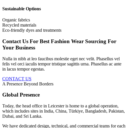
Sustainable Options
Organic fabrics
Recycled materials
Eco-friendly dyes and treatments
Contact Us For Best Fashion Wear Sourcing For
Your Business
Nulla in nibh at leo faucibus molestie eget nec velit. Phasellus vel
felis vel orci iaculis tempor tristique sagittis urna. Phasellus ac ante
in lacus tempor egestas.
CONTACT US
A Presence Beyond Borders
Global Presence
Today, the head office in Leicester is home to a global operation,
which includes sites in India, China, Türkiye, Bangladesh, Pakistan,
Dubai, and Sri Lanka.
We have dedicated design, technical, and commercial teams for each