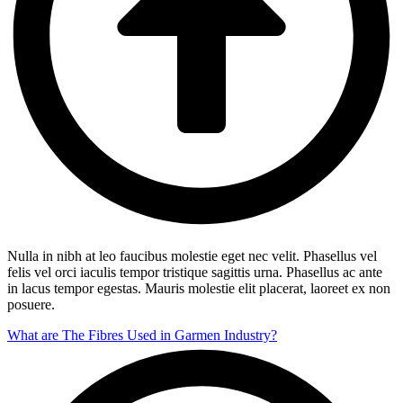
Nulla in nibh at leo faucibus molestie eget nec velit. Phasellus vel
felis vel orci iaculis tempor tristique sagittis urna. Phasellus ac ante
in lacus tempor egestas. Mauris molestie elit placerat, laoreet ex non
posuere.
What are The Fibres Used in Garmen Industry?