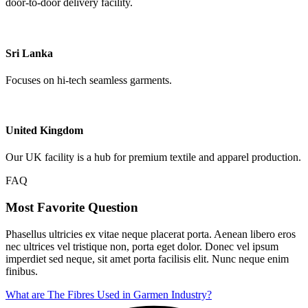
door-to-door delivery facility.
Sri Lanka
Focuses on hi-tech seamless garments.
United Kingdom
Our UK facility is a hub for premium textile and apparel production.
FAQ
Most Favorite Question
Phasellus ultricies ex vitae neque placerat porta. Aenean libero eros
nec ultrices vel tristique non, porta eget dolor. Donec vel ipsum
imperdiet sed neque, sit amet porta facilisis elit. Nunc neque enim
finibus.
What are The Fibres Used in Garmen Industry?