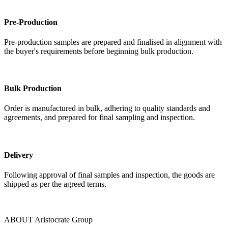
Pre-Production
Pre-production samples are prepared and finalised in alignment with
the buyer's requirements before beginning bulk production.
Bulk Production
Order is manufactured in bulk, adhering to quality standards and
agreements, and prepared for final sampling and inspection.
Delivery
Following approval of final samples and inspection, the goods are
shipped as per the agreed terms.
ABOUT Aristocrate Group