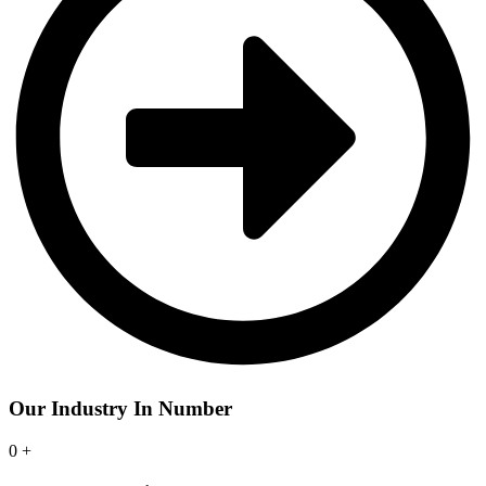
Our Industry In Number
0
+