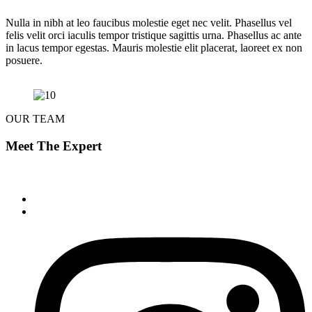
Nulla in nibh at leo faucibus molestie eget nec velit. Phasellus vel
felis velit orci iaculis tempor tristique sagittis urna. Phasellus ac ante
in lacus tempor egestas. Mauris molestie elit placerat, laoreet ex non
posuere.
OUR TEAM
Meet The Expert