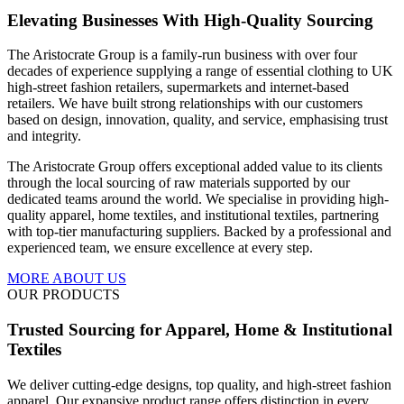
Elevating Businesses With High-Quality Sourcing
The Aristocrate Group is a family-run business with over four
decades of experience supplying a range of essential clothing to UK
high-street fashion retailers, supermarkets and internet-based
retailers. We have built strong relationships with our customers
based on design, innovation, quality, and service, emphasising trust
and integrity.
The Aristocrate Group offers exceptional added value to its clients
through the local sourcing of raw materials supported by our
dedicated teams around the world.
We specialise in providing high-
quality apparel, home textiles, and institutional textiles, partnering
with top-tier manufacturing suppliers. Backed by a professional and
experienced team, we ensure excellence at every step.
MORE ABOUT US
OUR PRODUCTS
Trusted Sourcing for Apparel, Home & Institutional
Textiles
We deliver cutting-edge designs, top quality, and high-street fashion
apparel. Our expansive product range offers distinction in every