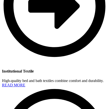
Institutional Textile
High-quality bed and bath textiles combine comfort and durability.
READ MORE