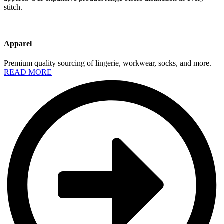
stitch.
Apparel
Premium quality sourcing of lingerie, workwear, socks, and more.
READ MORE