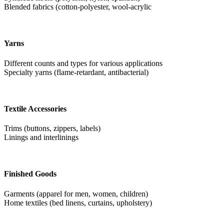
Blended fabrics (cotton-polyester, wool-acrylic
Yarns
Different counts and types for various applications
Specialty yarns (flame-retardant, antibacterial)
Textile Accessories
Trims (buttons, zippers, labels)
Linings and interlinings
Finished Goods
Garments (apparel for men, women, children)
Home textiles (bed linens, curtains, upholstery)