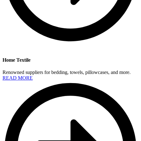
Home Textile
Renowned suppliers for bedding, towels, pillowcases, and more.
READ MORE