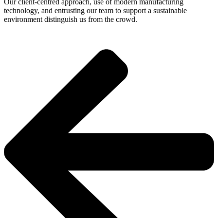
Our client-centred approach, use of modern manufacturing
technology, and entrusting our team to support a sustainable
environment distinguish us from the crowd.