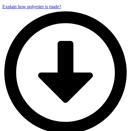
Explain how polyester is made?