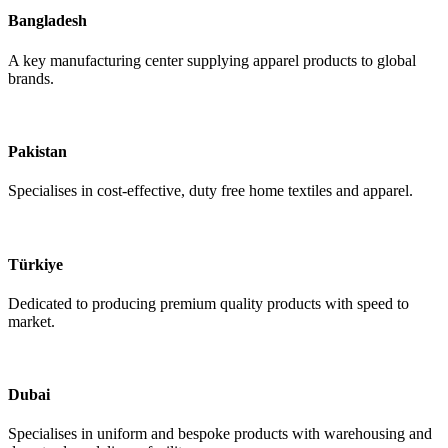
Bangladesh
A key manufacturing center supplying apparel products to global
brands.
Pakistan
Specialises in cost-effective, duty free home textiles and apparel.
Türkiye
Dedicated to producing premium quality products with speed to
market.
Dubai
Specialises in uniform and bespoke products with warehousing and