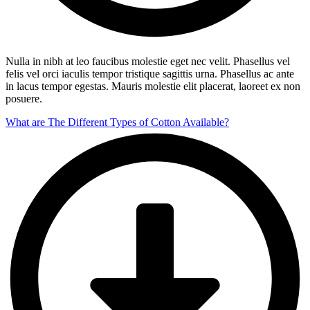
Nulla in nibh at leo faucibus molestie eget nec velit. Phasellus vel
felis vel orci iaculis tempor tristique sagittis urna. Phasellus ac ante
in lacus tempor egestas. Mauris molestie elit placerat, laoreet ex non
posuere.
What are The Different Types of Cotton Available?