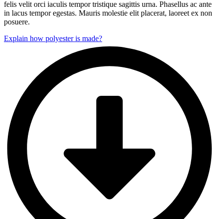
felis velit orci iaculis tempor tristique sagittis urna. Phasellus ac ante
in lacus tempor egestas. Mauris molestie elit placerat, laoreet ex non
posuere.
Explain how polyester is made?