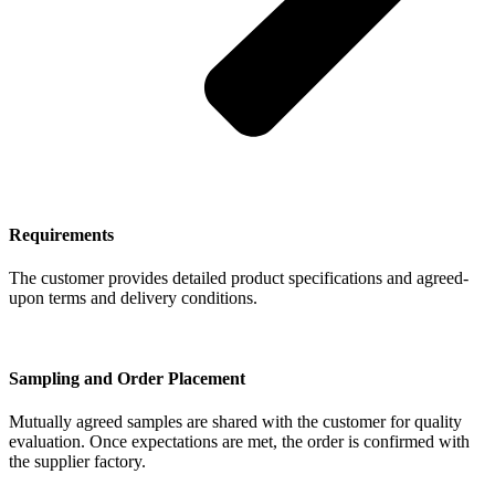
Requirements
The customer provides detailed product specifications and agreed-
upon terms and delivery conditions.
Sampling and Order Placement
Mutually agreed samples are shared with the customer for quality
evaluation. Once expectations are met, the order is confirmed with
the supplier factory.