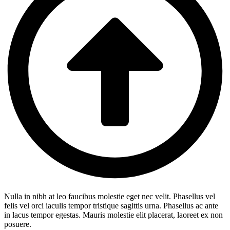
Nulla in nibh at leo faucibus molestie eget nec velit. Phasellus vel
felis vel orci iaculis tempor tristique sagittis urna. Phasellus ac ante
in lacus tempor egestas. Mauris molestie elit placerat, laoreet ex non
posuere.