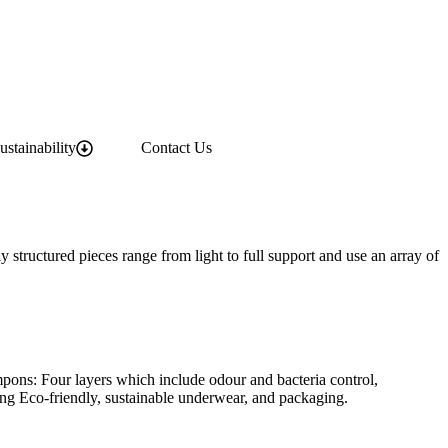
ustainability
Contact Us
 structured pieces range from light to full support and use an array of
mpons: Four layers which include odour and bacteria control,
ing Eco-friendly, sustainable underwear, and packaging.