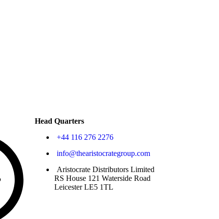
Head Quarters
+44 116 276 2276
info@thearistocrategroup.com
Aristocrate Distributors Limited
RS House 121 Waterside Road
Leicester LE5 1TL