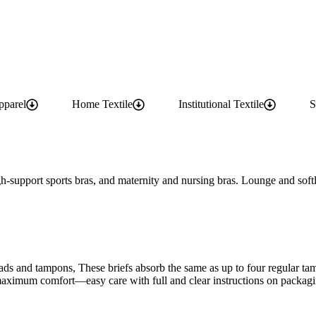
pparel
Home Textile
Institutional Textile
S
gh-support sports bras, and maternity and nursing bras. Lounge and softly
ads and tampons, These briefs absorb the same as up to four regular ta
r maximum comfort—easy care with full and clear instructions on packag