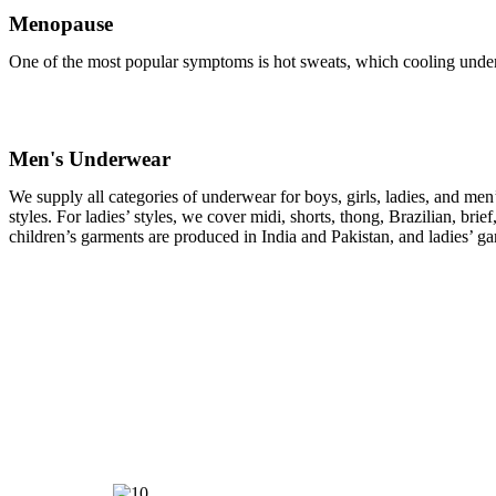
Menopause
One of the most popular symptoms is hot sweats, which cooling under
Men's Underwear
We supply all categories of underwear for boys, girls, ladies, and men
styles. For ladies’ styles, we cover midi, shorts, thong, Brazilian, br
children’s garments are produced in India and Pakistan, and ladies’ 