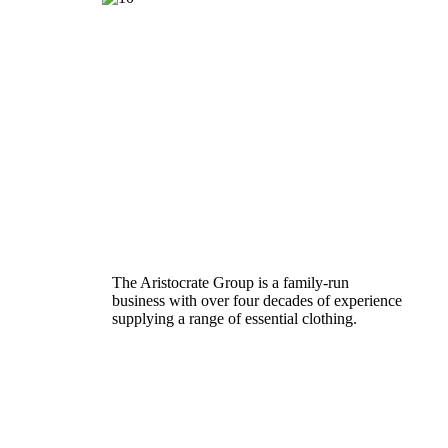
The Aristocrate Group is a family-run
business with over four decades of experience
supplying a range of essential clothing.