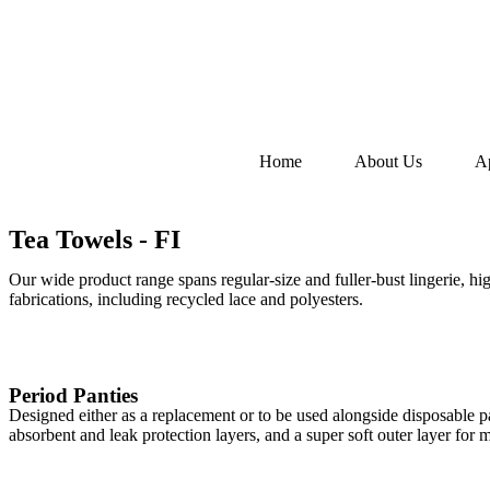
Home
About Us
A
Tea Towels - FI
Our wide product range spans regular-size and fuller-bust lingerie, hi
fabrications, including recycled lace and polyesters.
Period Panties
Designed either as a replacement or to be used alongside disposable p
absorbent and leak protection layers, and a super soft outer layer fo