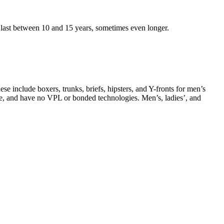
last between 10 and 15 years, sometimes even longer.
e include boxers, trunks, briefs, hipsters, and Y-fronts for men’s
-free, and have no VPL or bonded technologies. Men’s, ladies’, and