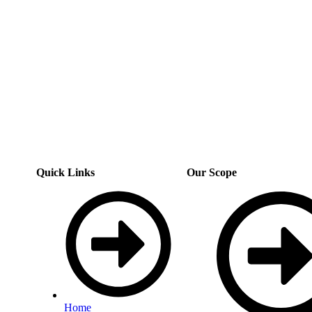
Quick Links
Our Scope
Home