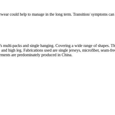
wear could help to manage in the long term. Transition/ symptoms can 
’s multi-packs and single hanging. Covering a wide range of shapes. Thes
ief, and high leg. Fabrications used are single jerseys, microfiber, seam
garments are predominately produced in China.