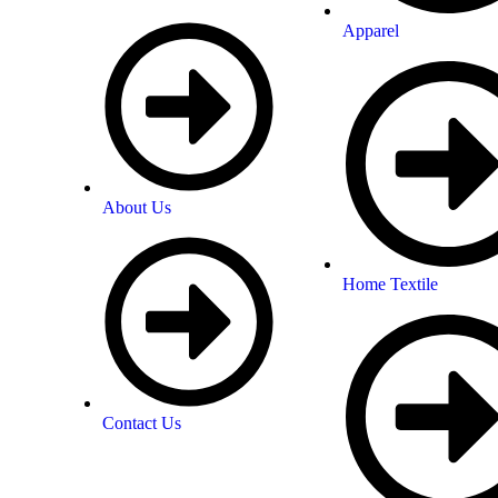
Apparel
About Us
Home Textile
Contact Us