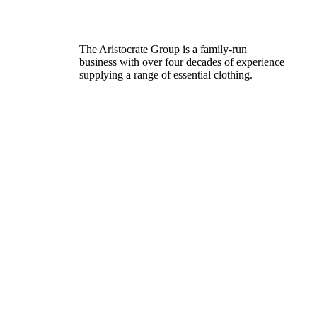
The Aristocrate Group is a family-run
business with over four decades of experience
supplying a range of essential clothing.