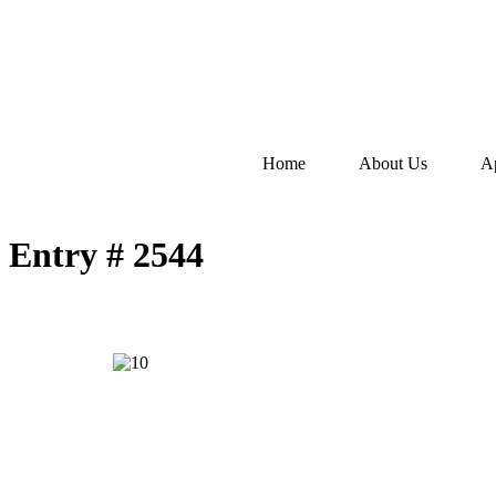
Home
About Us
A
Entry # 2544