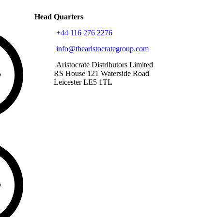
Head Quarters
+44 116 276 2276
info@thearistocrategroup.com
Aristocrate Distributors Limited
RS House 121 Waterside Road
Leicester LE5 1TL