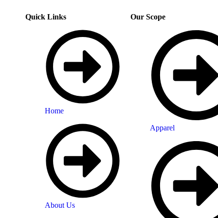
Quick Links
Our Scope
Home
Apparel
About Us