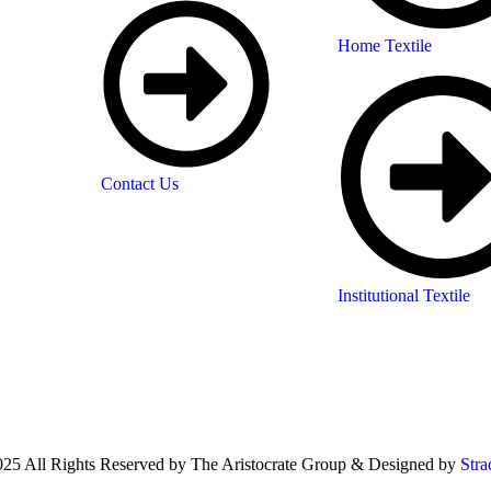
Home Textile
Contact Us
Institutional Textile
25 All Rights Reserved by The Aristocrate Group & Designed by
Stra