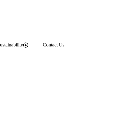
ustainability
Contact Us