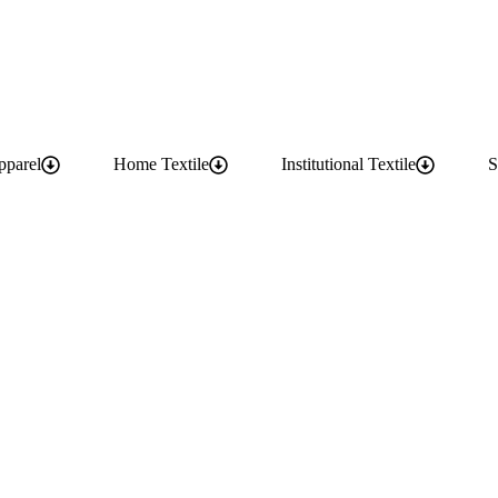
pparel
Home Textile
Institutional Textile
S